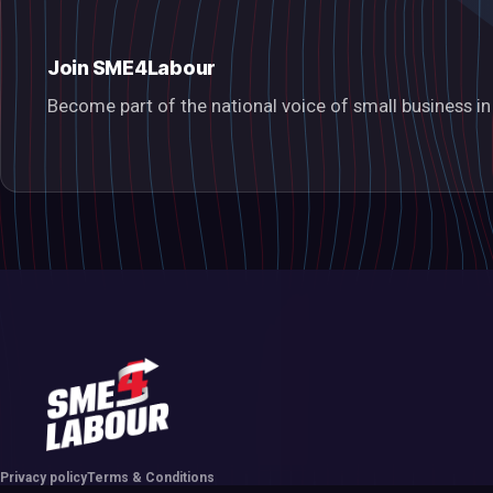
Join SME4Labour
Become part of the national voice of small business 
Privacy policy
Terms & Conditions