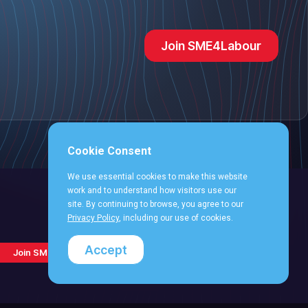
Join SME4Labour
Cookie Consent
We use essential cookies to make this website
work and to understand how visitors use our
site. By continuing to browse, you agree to our
Privacy Policy
, including our use of cookies.
Follow
Follow
Follow
Follo
Follow
Accept
Join SME4Labour
us
us
us
us
us
on
on
on
on
on
Facebook
X
LinkedIn
YouT
Instagram