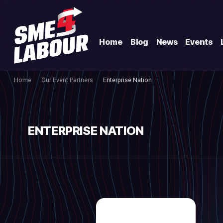
Home
Blog
News
Events
Home
Our Event Partners
Enterprise Nation
ENTERPRISE NATION