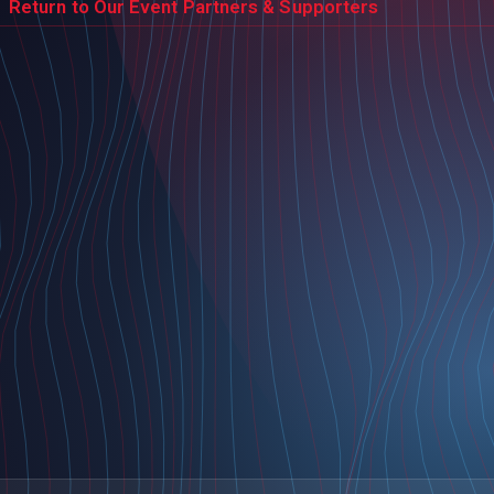
Return to Our Event Partners & Supporters