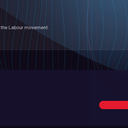
in the Labour movement.