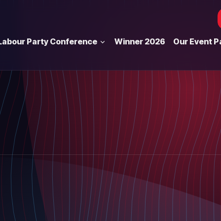
Labour Party Conference
Winner 2026
Our Event P