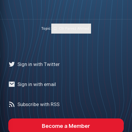
Topic:
Cllr Parvez Ahmed
Sign in with Twitter
Sign in with email
Subscribe with RSS
Become a Member