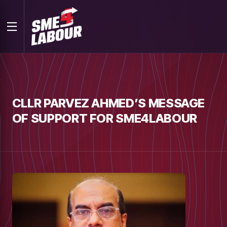
CLLR PARVEZ AHMED’S MESSAGE
OF SUPPORT FOR SME4LABOUR