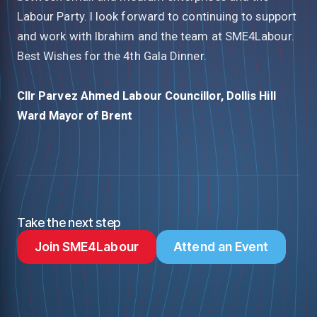
Labour Party. I look forward to continuing to support
and work with Ibrahim and the team at SME4Labour.
Best Wishes for the 4th Gala Dinner.
Cllr Parvez Ahmed
Labour Councillor, Dollis Hill
Ward
Mayor of Brent
Take the next step
Join SME4Labour
Attend an Event