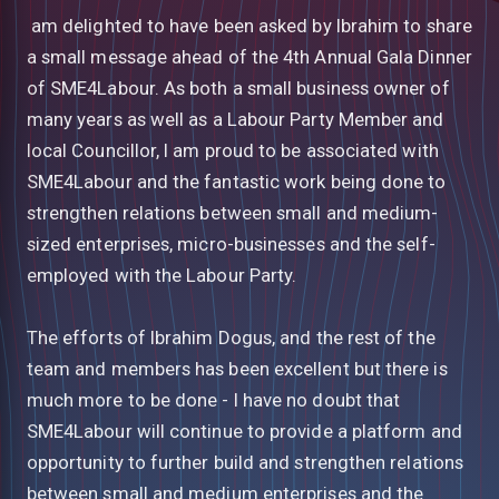
am delighted to have been asked by Ibrahim to share
a small message ahead of the 4th Annual Gala Dinner
of SME4Labour. As both a small business owner of
many years as well as a Labour Party Member and
local Councillor, I am proud to be associated with
SME4Labour and the fantastic work being done to
strengthen relations between small and medium-
sized enterprises, micro-businesses and the self-
employed with the Labour Party.
The efforts of Ibrahim Dogus, and the rest of the
team and members has been excellent but there is
much more to be done - I have no doubt that
SME4Labour will continue to provide a platform and
opportunity to further build and strengthen relations
between small and medium enterprises and the