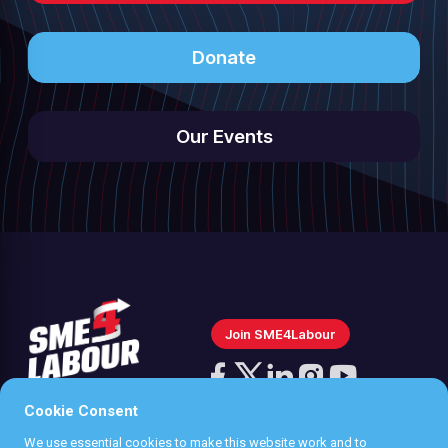
Donate
Our Events
Join SME4Labour
Follow
us
Cookie Consent
Follow
Follow
Follow
Follow
on
us
us
us
us
We use essential cookies to make this website work and to
Instagram