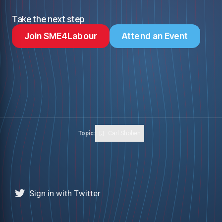
Take the next step
Join SME4Labour
Attend an Event
Topic:
Carl Shoben
Sign in with Twitter