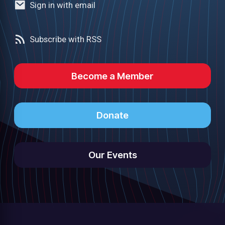
Sign in with email
Subscribe with RSS
Become a Member
Donate
Our Events