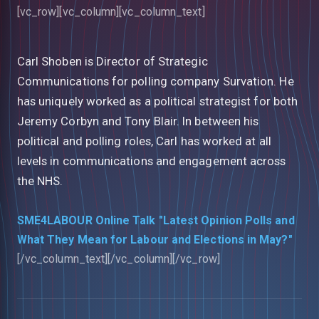
[vc_row][vc_column][vc_column_text]
Carl Shoben is Director of Strategic
Communications for polling company Survation. He
has uniquely worked as a political strategist for both
Jeremy Corbyn and Tony Blair. In between his
political and polling roles, Carl has worked at all
levels in communications and engagement across
the NHS.
SME4LABOUR Online Talk "Latest Opinion Polls and
What They Mean for Labour and Elections in May?"
[/vc_column_text][/vc_column][/vc_row]