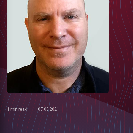
1 min read
07.03.2021
low
m
uTube