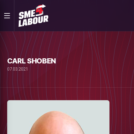
CARL SHOBEN
07.03.2021