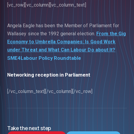
[vc_row][vc_column][vc_column_text]
Angela Eagle has been the Member of Parliament for
Wallasey since the 1992 general election.
From the Gig
Economy to Umbrella Companies: Is Good Work
under Threat and What Can Labour Do about It?
SME4Labour Policy Roundtable
Networking reception in Parliament
[/vc_column_text][/vc_column][/vc_row]
Take the next step