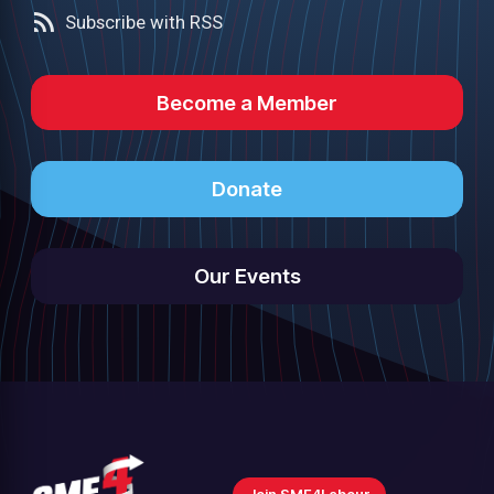
Subscribe with RSS
Become a Member
Donate
Our Events