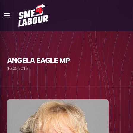
ANGELA EAGLE MP
16.05.2016