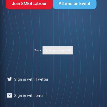
Join SME4Labour
Attend an Event
Topic:
Angela Eagle MP
Sign in with Twitter
Sign in with email