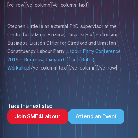
[vc_row][vc_column][vc_column_text]
Stephen Little is an external PhD supervisor at the
Centre for Islamic Finance, University of Bolton and
Business Liaison Officr for Stretford and Urmston
Constituency Labour Party.
Labour Party Conference
2019 – Business Liaison Officer (BuLO)
Workshop
[/vc_column_text][/vc_column][/vc_row]
Take the next step
Join SME4Labour
Attend an Event