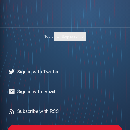
Topic:
Stephen Little
Sign in with Twitter
Sign in with email
Subscribe with RSS