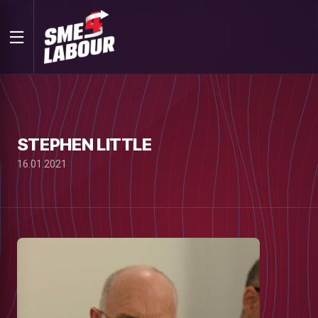
STEPHEN LITTLE
16.01.2021