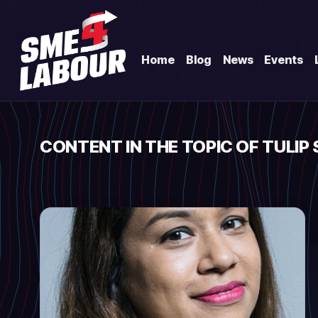
Home
Blog
News
Events
CONTENT IN THE TOPIC OF TULIP 