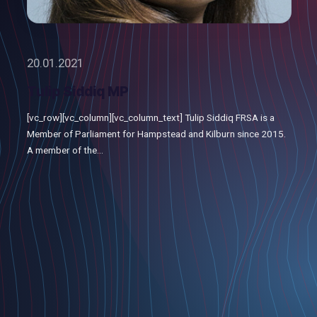
20.01.2021
Tulip Siddiq MP
[vc_row][vc_column][vc_column_text] Tulip Siddiq FRSA is a
Member of Parliament for Hampstead and Kilburn since 2015.
A member of the...