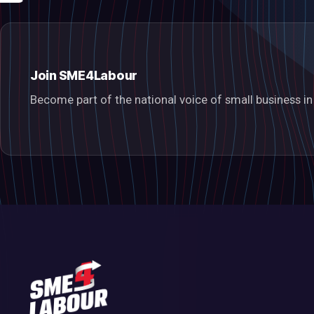
Join SME4Labour
Become part of the national voice of small business 