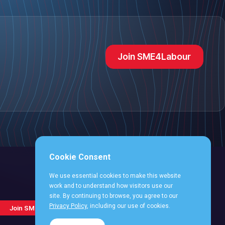
Join SME4Labour
Cookie Consent
We use essential cookies to make this website
work and to understand how visitors use our
site. By continuing to browse, you agree to our
Follow
Follow
Follow
Follo
Follow
Privacy Policy
, including our use of cookies.
Join SME4Labour
us
us
us
us
us