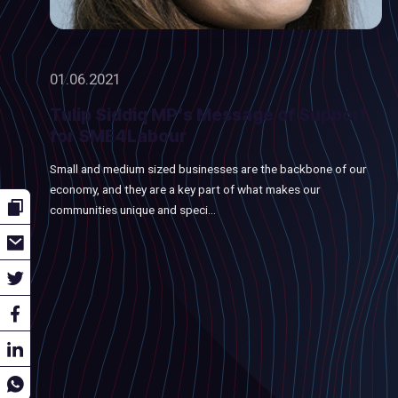
01.06.2021
Tulip Siddiq MP’s Message of Support
for SME4Labour
Small and medium sized businesses are the backbone of our
economy, and they are a key part of what makes our
communities unique and speci...