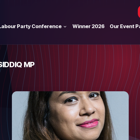
Labour Party Conference
Winner 2026
Our Event P
SIDDIQ MP