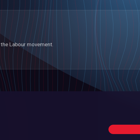
in the Labour movement.