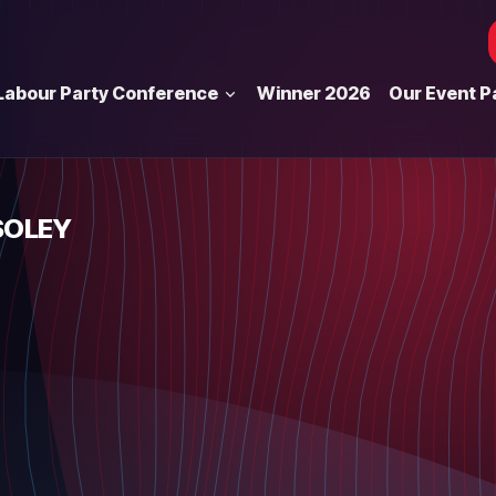
Labour Party Conference
Winner 2026
Our Event P
SOLEY