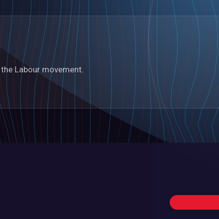
in the Labour movement.