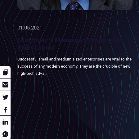
01.05.2021
Lord Soley's Message of Support for
SME4Labour
Successful small and medium sized enterprises are vital to the
success of any modern economy. They are the crucible of new
high-tech adva...