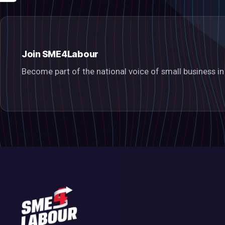
Join SME4Labour
Become part of the national voice of small business 