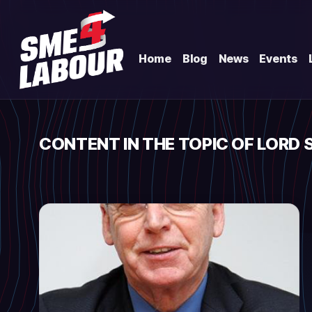
Home
Blog
News
Events
CONTENT IN THE TOPIC OF LORD 