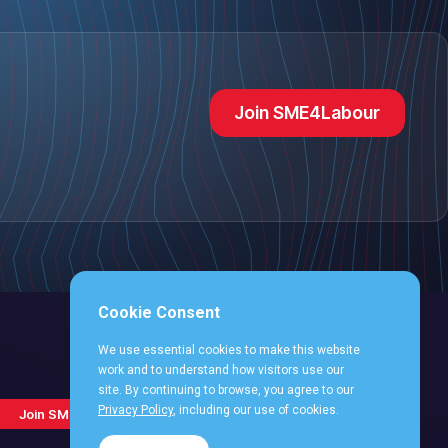
Join SME4Labour
Cookie Consent
We use essential cookies to make this website
work and to understand how visitors use our
site. By continuing to browse, you agree to our
Follow
Follow
Follow
Follo
Follow
Privacy Policy
, including our use of cookies.
Join SME4Labour
us
us
us
us
us