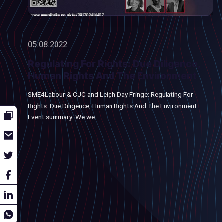
05.08.2022
Regulating For Rights: Due Diligence,
Human Rights And The Environment
SME4Labour & CJC and Leigh Day Fringe: Regulating For
Rights: Due Diligence, Human Rights And The Environment
Event summary: We we...