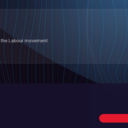
in the Labour movement.