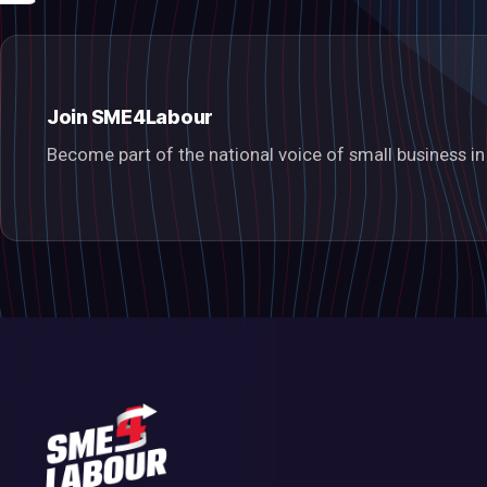
Join SME4Labour
Become part of the national voice of small business 