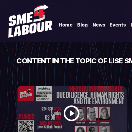
Home
Blog
News
Events
CONTENT IN THE TOPIC OF LISE S
Watch
video