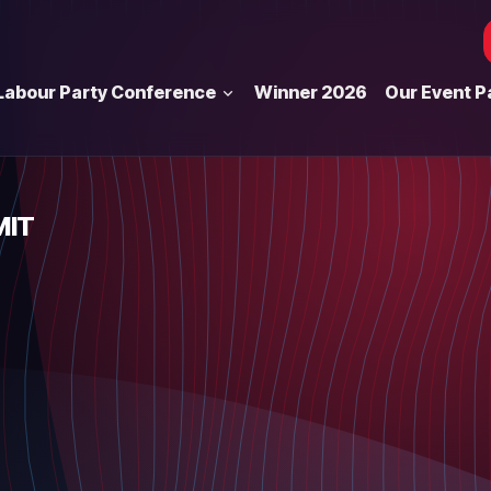
Labour Party Conference
Winner 2026
Our Event P
MIT