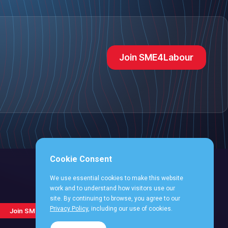
Join SME4Labour
Cookie Consent
We use essential cookies to make this website
work and to understand how visitors use our
site. By continuing to browse, you agree to our
Follow
Follow
Follow
Follo
Follow
Privacy Policy
, including our use of cookies.
Join SME4Labour
us
us
us
us
us