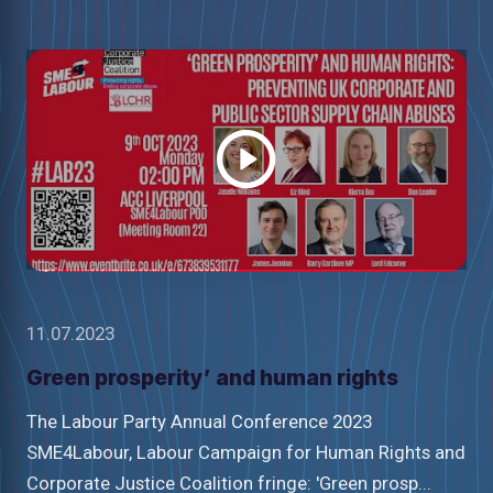
Watch
video
11.07.2023
Green prosperity’ and human rights
The Labour Party Annual Conference 2023
SME4Labour, Labour Campaign for Human Rights and
Corporate Justice Coalition fringe: 'Green prosp...