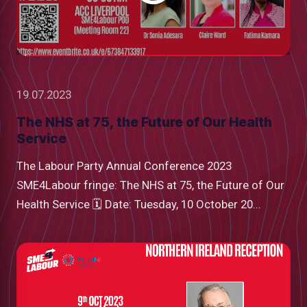
19.07.2023
The NHS at 75, the Future of Our Health
Service
The Labour Party Annual Conference 2023
SME4Labour fringe: The NHS at 75, the Future of Our
Health Service 🗓 Date: Tuesday, 10 October 20...
low
m
uTube