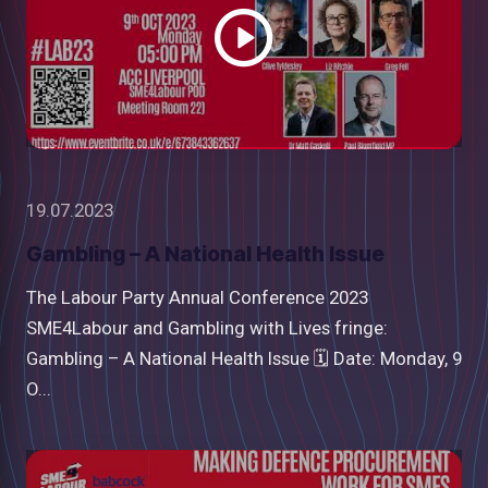
19.07.2023
Gambling – A National Health Issue
The Labour Party Annual Conference 2023
SME4Labour and Gambling with Lives fringe:
Gambling – A National Health Issue 🗓 Date: Monday, 9
O...
Watch