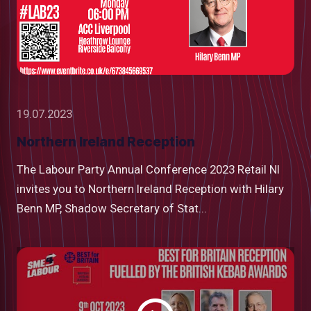
19.07.2023
Northern Ireland Reception
The Labour Party Annual Conference 2023 Retail NI
invites you to Northern Ireland Reception with Hilary
Benn MP, Shadow Secretary of Stat...
Watch
video