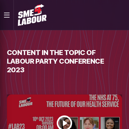
CONTENT IN THE TOPIC OF
LABOUR PARTY CONFERENCE
2023
Watch
video