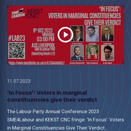
Watch
video
11.07.2023
‘In Focus’: Voters in marginal
constituencies give their verdict
The Labour Party Annual Conference 2023
SME4Labour and KEKST CNC fringe: ‘In Focus’: Voters
in Marginal Constituencies Give Their Verdict...