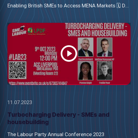
Enabling British SMEs to Access MENA Markets 🗓 D...
Watch
video
11.07.2023
Turbocharging Delivery - SMEs and
housebuilding
The Labour Party Annual Conference 2023