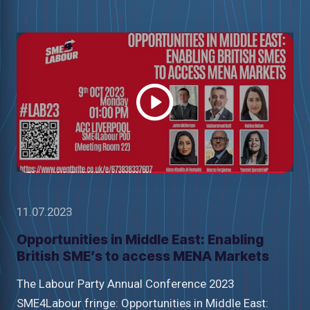
Watch
video
11.07.2023
Opportunities in Middle East: Enabling
British SME’s to access MENA Markets
The Labour Party Annual Conference 2023
SME4Labour fringe: Opportunities in Middle East: