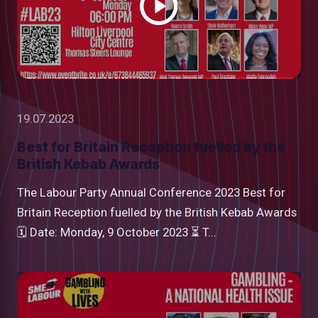
19.07.2023
Best for Britain Reception fuelled by the
British Kebab Awards
The Labour Party Annual Conference 2023 Best for
Britain Reception fuelled by the British Kebab Awards
🗓 Date: Monday, 9 October 2023 ⏳ T...
Watch
video