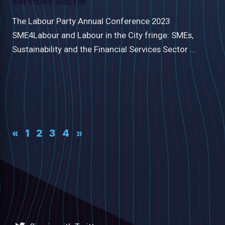
services sector
The Labour Party Annual Conference 2023
SME4Labour and Labour in the City fringe: SMEs,
Sustainability and the Financial Services Sector ...
«
1
2
3
4
»