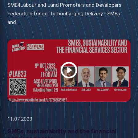
SME4Labour and Land Promoters and Developers
Federation fringe: Turbocharging Delivery - SMEs
and...
Watch
video
11.07.2023
SMEs, sustainability and the financial