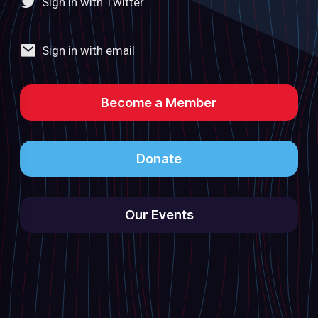
Sign in with Twitter
Sign in with email
Become a Member
Donate
Our Events