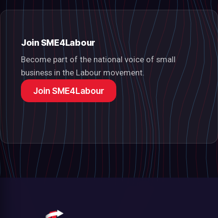
Join SME4Labour
Become part of the national voice of small
business in the Labour movement.
Join SME4Labour