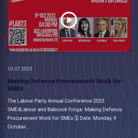
video
19.07.2023
Making Defence Procurement Work for
SMEs
The Labour Party Annual Conference 2023
SME4Labour and Babcock fringe: Making Defence
Procurement Work for SMEs 🗓 Date: Monday, 9
October...