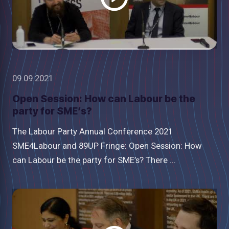
09.09.2021
Open Session: How can Labour be the
party for SME’s?
The Labour Party Annual Conference 2021
SME4Labour and 89UP Fringe: Open Session: How
can Labour be the party for SME’s? There ...
Watch
video