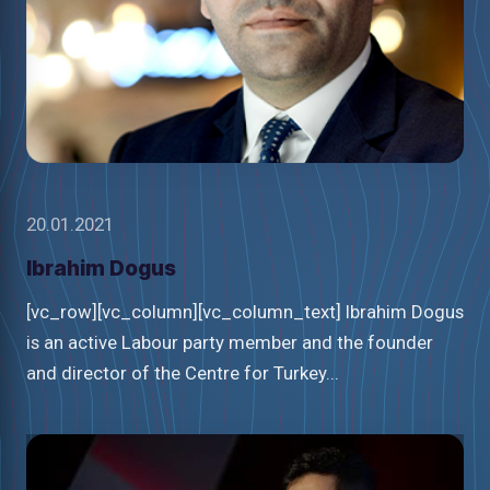
20.01.2021
Ibrahim Dogus
[vc_row][vc_column][vc_column_text] Ibrahim Dogus
is an active Labour party member and the founder
and director of the Centre for Turkey...
Watch