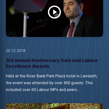
video
20.12.2018
3rd annual Anniversary Gala and Labour
Excellence Awards
Held at the River Bank Park Plaza hotel in Lambeth,
the event was attended by over 400 guests. This
included over 60 Labour MPs and peers...