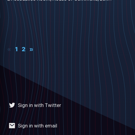
«
1
2
»
Sign in with Twitter
Sign in with email