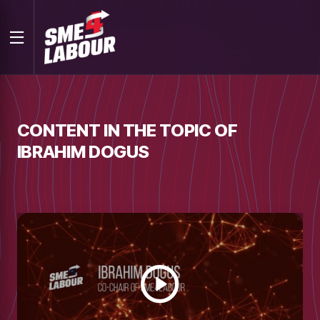
CONTENT IN THE TOPIC OF
IBRAHIM DOGUS
Watch
video