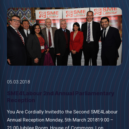
05.03.2018
SME4Labour 2nd Annual Parliamentary
Reception
You Are Cordially Invitedto the Second SME4Labour
Annual Reception Monday, 5th March 201819:00 –
21:00Jubilee Room, House of Commons, Lon...