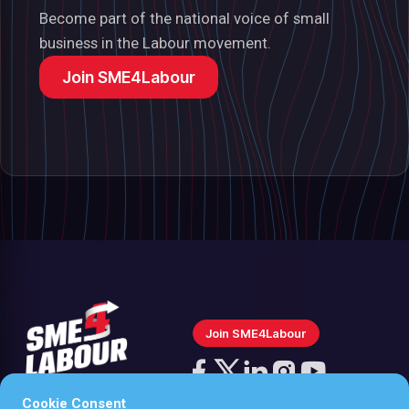
Become part of the national voice of small
business in the Labour movement.
Join SME4Labour
Join SME4Labour
Follow
us
Cookie Consent