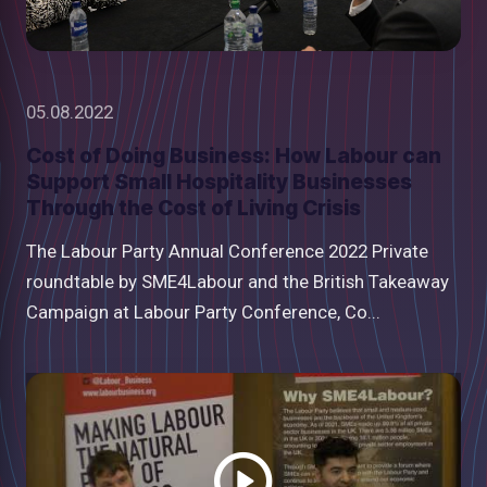
05.08.2022
Cost of Doing Business: How Labour can
Support Small Hospitality Businesses
Through the Cost of Living Crisis
The Labour Party Annual Conference 2022 Private
roundtable by SME4Labour and the British Takeaway
Campaign at Labour Party Conference, Co...
Watch
video