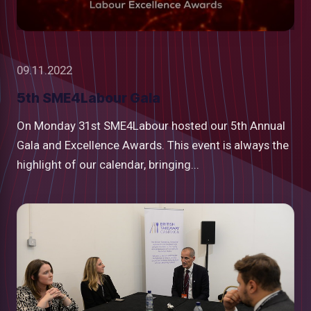
09.11.2022
5th SME4Labour Gala
On Monday 31st SME4Labour hosted our 5th Annual
Gala and Excellence Awards. This event is always the
highlight of our calendar, bringing...