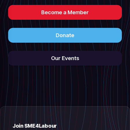
Become a Member
Donate
Our Events
Join SME4Labour