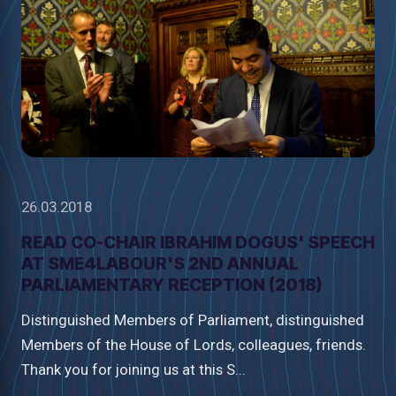
26.03.2018
READ CO-CHAIR IBRAHIM DOGUS' SPEECH
AT SME4LABOUR'S 2ND ANNUAL
PARLIAMENTARY RECEPTION (2018)
Distinguished Members of Parliament, distinguished
Members of the House of Lords, colleagues, friends.
Thank you for joining us at this S...