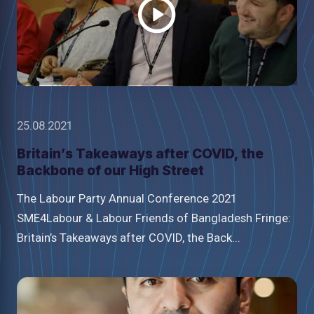
25.08.2021
Britain’s Takeaways after COVID, the
Backbone of our High Street
The Labour Party Annual Conference 2021
SME4Labour & Labour Friends of Bangladesh Fringe:
Britain’s Takeaways after COVID, the Back...