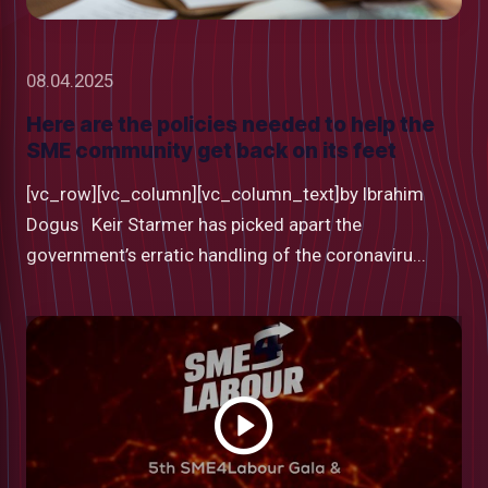
08.04.2025
Here are the policies needed to help the
SME community get back on its feet
[vc_row][vc_column][vc_column_text]by Ibrahim
Dogus Keir Starmer has picked apart the
government’s erratic handling of the coronaviru...
Watch
video