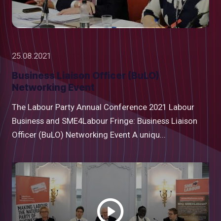
25.08.2021
Business Liaison Officer (BuLO)
Networking Event
The Labour Party Annual Conference 2021 Labour
Business and SME4Labour Fringe: Business Liaison
Officer (BuLO) Networking Event A uniqu...
Watch
video