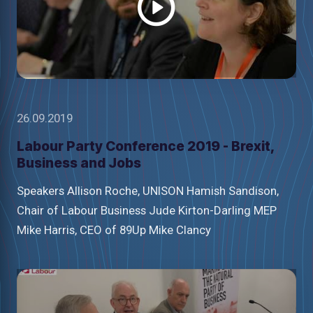
26.09.2019
Labour Party Conference 2019 - Brexit,
Business and Jobs
Speakers Allison Roche, UNISON Hamish Sandison,
Chair of Labour Business Jude Kirton-Darling MEP
Mike Harris, CEO of 89Up Mike Clancy
Watch
video