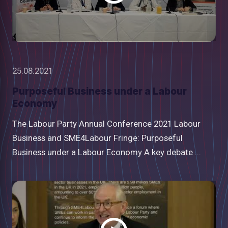
25.08.2021
Purposeful Business under a Labour
Economy
The Labour Party Annual Conference 2021 Labour
Business and SME4Labour Fringe: Purposeful
Business under a Labour Economy A key debate ...
Watch
video