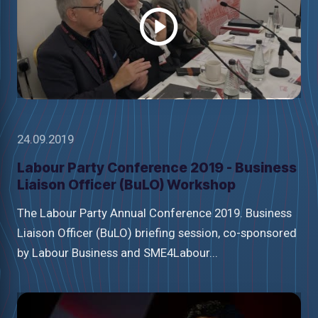
24.09.2019
Labour Party Conference 2019 - Business
Liaison Officer (BuLO) Workshop
The Labour Party Annual Conference 2019. Business
Liaison Officer (BuLO) briefing session, co-sponsored
by Labour Business and SME4Labour...
Watch