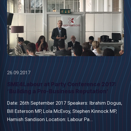
26.09.2017
SME4Labour at Party Conference 2017:
‘Building a Pro-Business Reputation’
Date: 26th September 2017 Speakers: Ibrahim Dogus,
Bill Esterson MP, Lola McEvoy, Stephen Kinnock MP,
Hamish Sandison Location: Labour Pa...