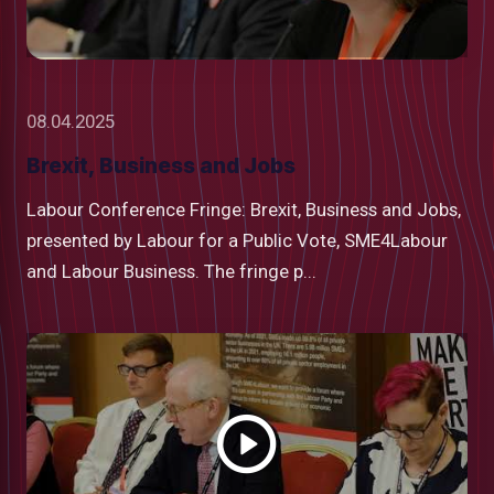
08.04.2025
Brexit, Business and Jobs
Labour Conference Fringe: Brexit, Business and Jobs,
presented by Labour for a Public Vote, SME4Labour
and Labour Business. The fringe p...
Watch
video