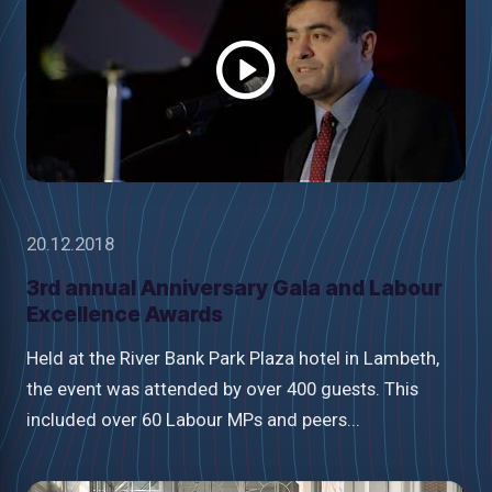
video
20.12.2018
3rd annual Anniversary Gala and Labour
Excellence Awards
Held at the River Bank Park Plaza hotel in Lambeth,
the event was attended by over 400 guests. This
included over 60 Labour MPs and peers...