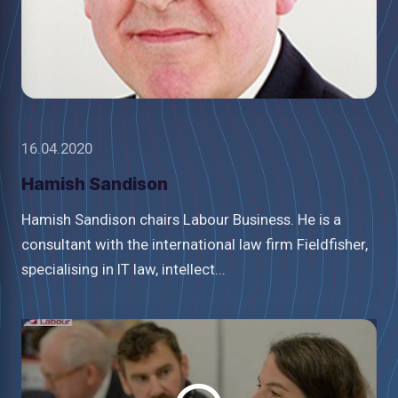
16.04.2020
Hamish Sandison
Hamish Sandison chairs Labour Business. He is a
consultant with the international law firm Fieldfisher,
specialising in IT law, intellect...
Watch
video