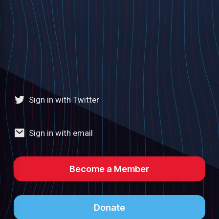
Sign in with Twitter
Sign in with email
Become a Member
Donate