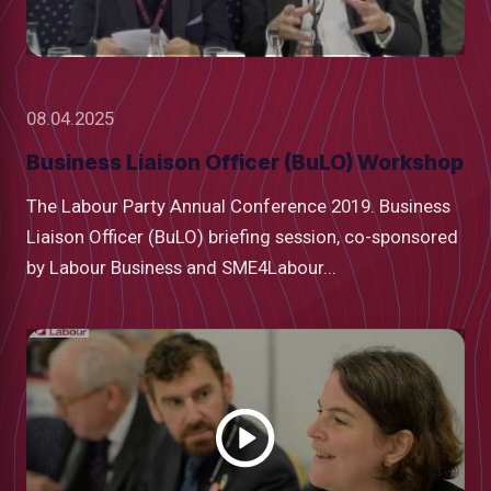
08.04.2025
Business Liaison Officer (BuLO) Workshop
The Labour Party Annual Conference 2019. Business
Liaison Officer (BuLO) briefing session, co-sponsored
by Labour Business and SME4Labour...
Watch
video
low
m
uTube