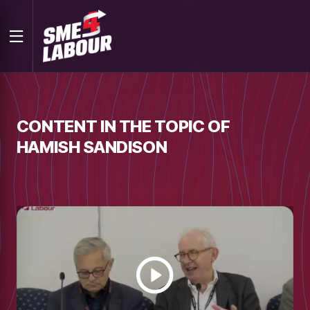
CONTENT IN THE TOPIC OF
HAMISH SANDISON
Watch
video