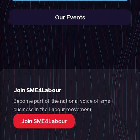
Our Events
Join SME4Labour
Become part of the national voice of small
business in the Labour movement.
Join SME4Labour