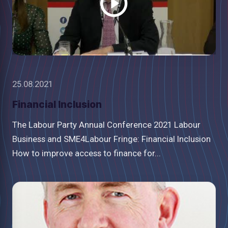
25.08.2021
Financial Inclusion
The Labour Party Annual Conference 2021 Labour
Business and SME4Labour Fringe: Financial Inclusion
How to improve access to finance for...