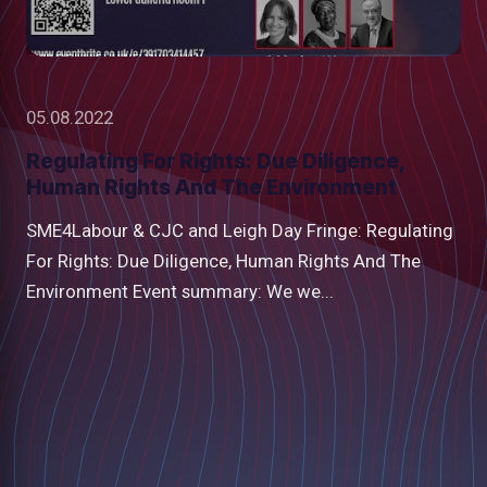
05.08.2022
Regulating For Rights: Due Diligence,
Human Rights And The Environment
SME4Labour & CJC and Leigh Day Fringe: Regulating
For Rights: Due Diligence, Human Rights And The
Environment Event summary: We we...
low
m
uTube