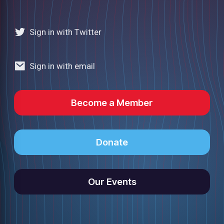
Sign in with Twitter
Sign in with email
Become a Member
Donate
Our Events