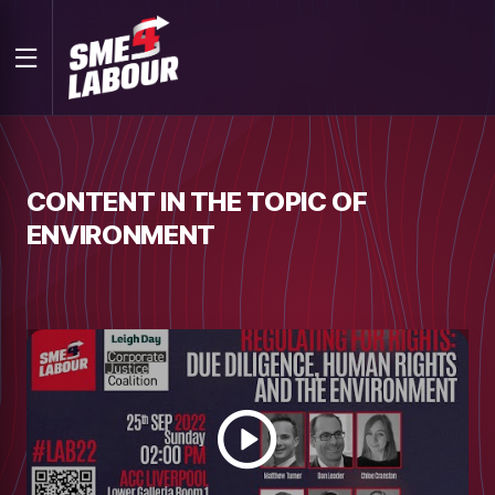
CONTENT IN THE TOPIC OF
ENVIRONMENT
Watch
video