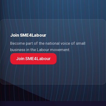
Join SME4Labour
Become part of the national voice of small
business in the Labour movement.
Join SME4Labour