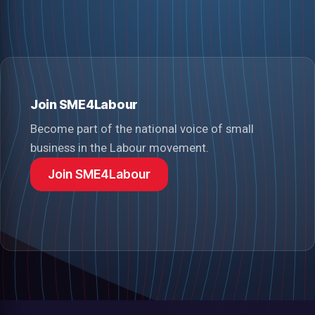
Join SME4Labour
Become part of the national voice of small
business in the Labour movement.
Join SME4Labour