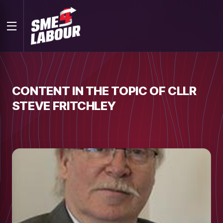
CONTENT IN THE TOPIC OF CLLR
STEVE FRITCHLEY