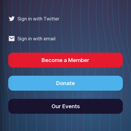
Sign in with Twitter
Sign in with email
Become a Member
Donate
Our Events