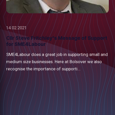
14.02.2021
Cllr Steve Fritchley's Message of Support
for SME4Labour
SME4Labour does a great job in supporting small and
medium size businesses. Here at Bolsover we also
recognise the importance of supporti...
low
m
uTube