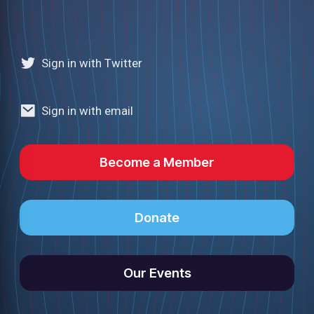
Sign in with Twitter
Sign in with email
Become a Member
Donate
Our Events