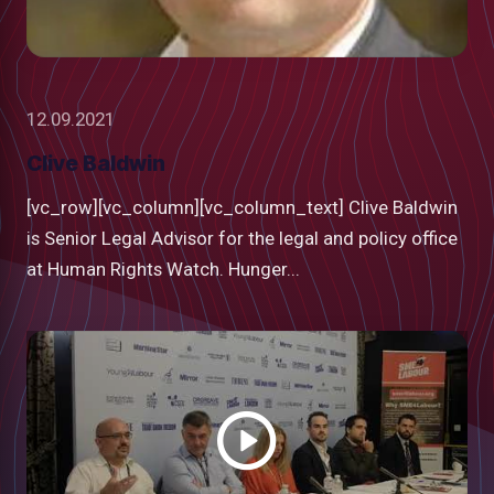
12.09.2021
Clive Baldwin
[vc_row][vc_column][vc_column_text] Clive Baldwin
is Senior Legal Advisor for the legal and policy office
at Human Rights Watch. Hunger...
Watch
video
low
m
uTube