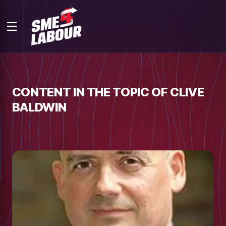
CONTENT IN THE TOPIC OF CLIVE
BALDWIN