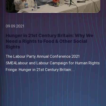
09.09.2021
Hunger in 21st Century Britain: Why We
Need a Rights to Food & Other Social
Rights
The Labour Party Annual Conference 2021
SME4Labour and Labour Campaign for Human Rights
Fringe: Hunger in 21st Century Britain:...