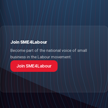
Join SME4Labour
Become part of the national voice of small
business in the Labour movement.
Join SME4Labour