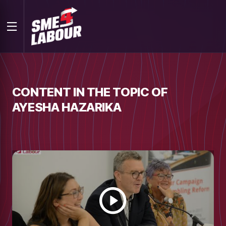
CONTENT IN THE TOPIC OF
AYESHA HAZARIKA
Watch
video