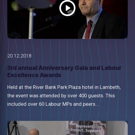
20.12.2018
3rd annual Anniversary Gala and Labour
Excellence Awards
Held at the River Bank Park Plaza hotel in Lambeth,
the event was attended by over 400 guests. This
included over 60 Labour MPs and peers...
Watch