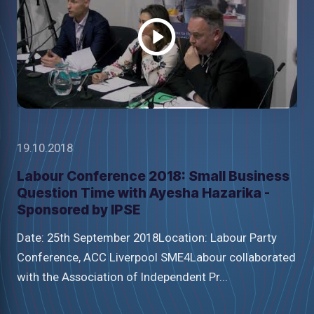
video
19.10.2018
Labour Conference 2018: Small Business
Question Time with Ayesha Hazarika -
Sponsored by IPSE
Date: 25th September 2018Location: Labour Party
Conference, ACC Liverpool SME4Labour collaborated
with the Association of Independent Pr...