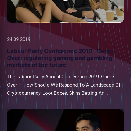
24.09.2019
Labour Party Conference 2019 - Game
Over: regulating gaming and gambling
markets of the future
The Labour Party Annual Conference 2019. Game
Over — How Should We Respond To A Landscape Of
Cryptocurrency, Loot Boxes, Skins Betting An...
Watch
video