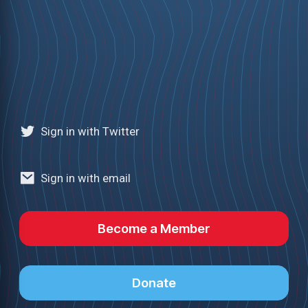
Sign in with Twitter
Sign in with email
Become a Member
Donate