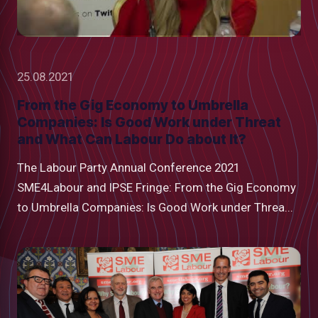
25.08.2021
From the Gig Economy to Umbrella
Companies: Is Good Work under Threat
and What Can Labour Do about It?
The Labour Party Annual Conference 2021
SME4Labour and IPSE Fringe: From the Gig Economy
to Umbrella Companies: Is Good Work under Threa...
low
m
uTube