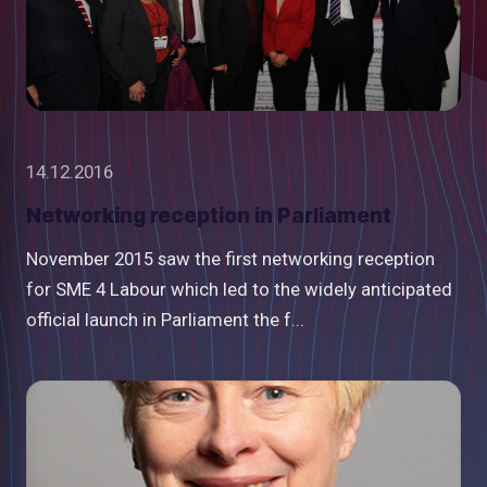
14.12.2016
Networking reception in Parliament
November 2015 saw the first networking reception
for SME 4 Labour which led to the widely anticipated
official launch in Parliament the f...