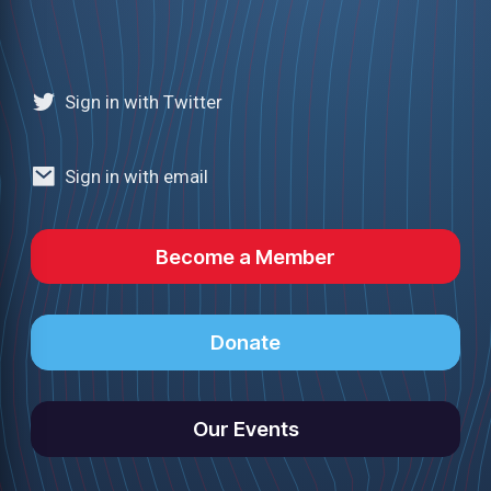
Sign in with Twitter
Sign in with email
Become a Member
Donate
Our Events