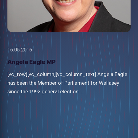
16.05.2016
Angela Eagle MP
[vc_row][vc_column][vc_column_text] Angela Eagle
has been the Member of Parliament for Wallasey
since the 1992 general election. ...