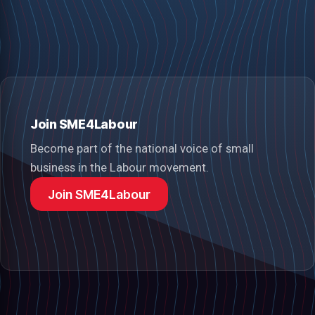
Join SME4Labour
Become part of the national voice of small
business in the Labour movement.
Join SME4Labour