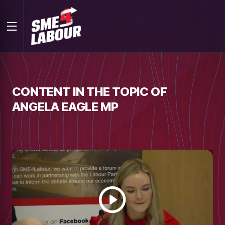
CONTENT IN THE TOPIC OF
ANGELA EAGLE MP
Watch
video