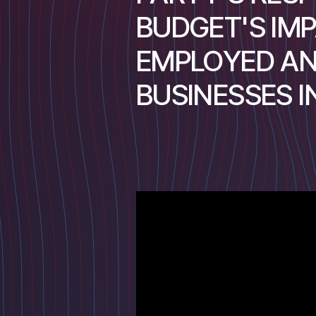
BUDGET'S IMP
EMPLOYED AN
BUSINESSES 