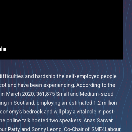
difficulties and hardship the self-employed people
cotland have been experiencing. According to the
, in March 2020, 361,875 Small and Medium-sized
ng in Scotland, employing an estimated 1.2 million
onomy’s bedrock and will play a vital role in post-
e online talk hosted two speakers: Anas Sarwar
our Party, and Sonny Leong, Co-Chair of SME4Labour.