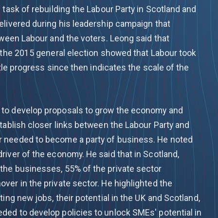
 task of rebuilding the Labour Party in Scotland and
elivered during his leadership campaign that
tween Labour and the voters. Leong said that
n the 2015 general election showed that Labour took
ttle progress since then indicates the scale of the
 to develop proposals to grow the economy and
tablish closer links between the Labour Party and
 needed to become a party of business. He noted
river of the economy. He said that in Scotland,
the businesses, 55% of the private sector
ver in the private sector. He highlighted the
ting new jobs, their potential in the UK and Scotland,
ed to develop policies to unlock SMEs' potential in