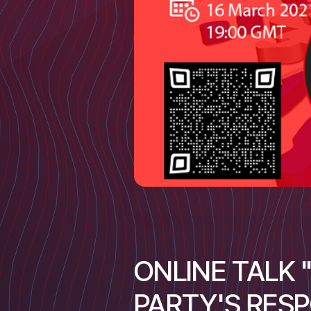
ONLINE TALK
PARTY'S RES