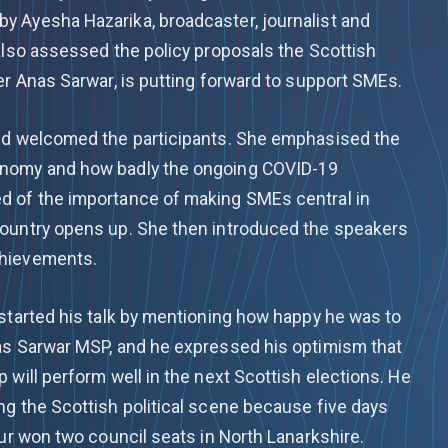
 Ayesha Hazarika, broadcaster, journalist and
 also assessed the policy proposals the Scottish
er Anas Sarwar, is putting forward to support SMEs.
and welcomed the participants. She emphasised the
onomy and how badly the ongoing COVID-19
d of the importance of making SMEs central in
country opens up. She then introduced the speakers
chievements.
 started his talk by mentioning how happy he was to
as Sarwar MSP, and he expressed his optimism that
 will perform well in the next Scottish elections. He
ng the Scottish political scene because five days
our won two council seats in North Lanarkshire.