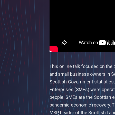
This online talk focused on the 
and small business owners in S
Scottish Government statistics
Enterprises (SMEs) were operati
people. SMEs are the Scottish ec
pandemic economic recovery. Th
MSP, Leader of the Scottish Lab