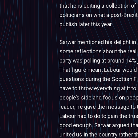
that he is editing a collection 
politicians on what a post-Brexit
publish later this year.
Sarwar mentioned his delight in 
some reflections about the reali
party was polling at around 14% 
That figure meant Labour would 
questions during the Scottish Fi
have to throw everything at it to
people’s side and focus on peopl
leader, he gave the message to
Labour had to do to gain the tru
good enough. Sarwar argued that
united us in the country rather t