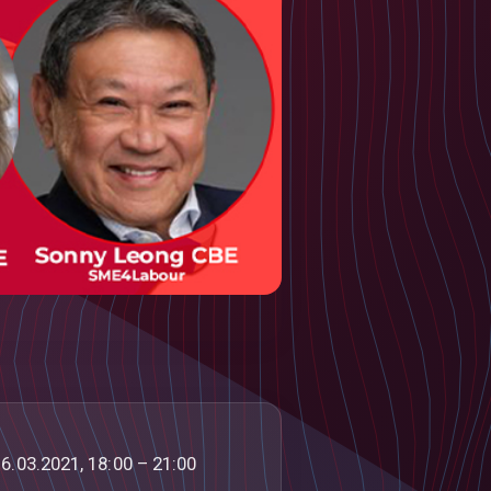
6.03.2021, 18:00 – 21:00