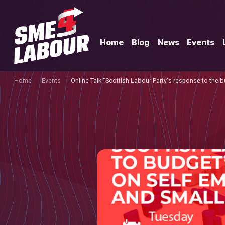
Home
Blog
News
Events
Home
Events
Online Talk "Scottish Labour Party's response to the