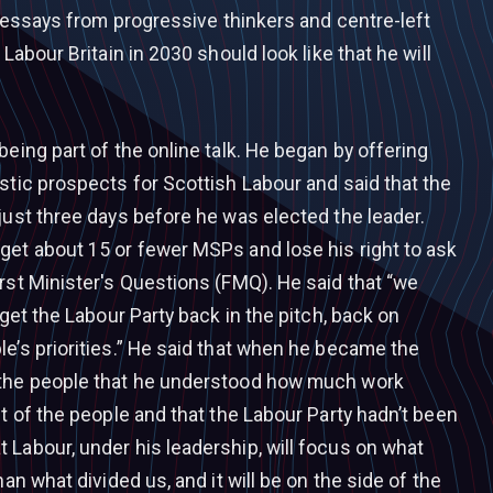
of essays from progressive thinkers and centre-left
 Labour Britain in 2030 should look like that he will
being part of the online talk. He began by offering
stic prospects for Scottish Labour and said that the
just three days before he was elected the leader.
get about 15 or fewer MSPs and lose his right to ask
rst Minister's Questions (FMQ). He said that “we
 get the Labour Party back in the pitch, back on
e’s priorities.” He said that when he became the
 the people that he understood how much work
st of the people and that the Labour Party hadn’t been
 Labour, under his leadership, will focus on what
han what divided us, and it will be on the side of the