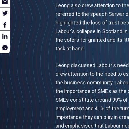
Leong also drew attention to the
referred to the speech Sarwar d
highlighted the loss of trust be
Labour's collapse in Scotland i
the voters for granted and its li
task at hand.
Leong discussed Labour's need
drew attention to the need to es
the business community. Labour
the importance of SMEs as the d
SMEs constitute around 99% of 
employment and 41% of the turno
importance they can play in crea
and emphasised that Labour need