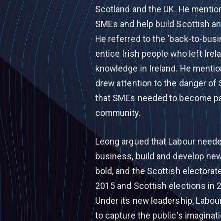
Scotland and the UK. He mention
SMEs and help build Scottish and
He referred to the ‘back-to-bus
entice Irish people who left Irel
knowledge in Ireland. He mention
drew attention to the danger o
that SMEs needed to become part
community.
Leong argued that Labour needed
business, build and develop new 
bold, and the Scottish electorate
2015 and Scottish elections in 
Under its new leadership, Labour
to capture the public's imaginat