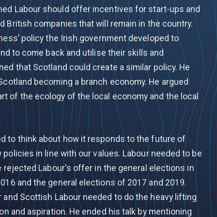
ed Labour should offer incentives for start-ups and
 British companies that will remain in the country.
iness’ policy the Irish government developed to
and to come back and utilise their skills and
ed that Scotland could create a similar policy. He
f Scotland becoming a branch economy. He argued
 of the ecology of the local economy and the local
 to think about how it responds to the future of
policies in line with our values. Labour needed to be
 rejected Labour's offer in the general elections in
2016 and the general elections of 2017 and 2019.
 and Scottish Labour needed to do the heavy lifting
ion and aspiration. He ended his talk by mentioning