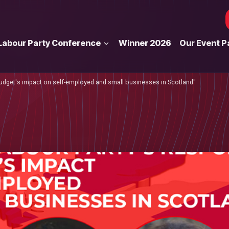
Labour Party Conference
Winner 2026
Our Event P
 budget's impact on self-employed and small businesses in Scotland"