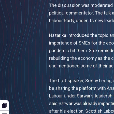
The discussion was moderated by
political commentator. The talk
Labour Party, under its new lead
Hazarika introduced the topic 
importance of SMEs for the ec
pandemic hit them. She reminde
rebuilding the economy as the 
and mentioned some of their a
The first speaker, Sonny Leong,
be sharing the platform with An
Labour under Sarwar’s leadership
said Sarwar was already impacti
after his election, Scottish Lab