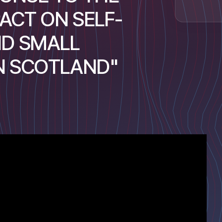
ACT ON SELF-
D SMALL
IN SCOTLAND"