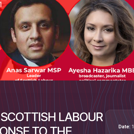
 "SCOTTISH LABOUR
Date:
1
PONSE TO THE