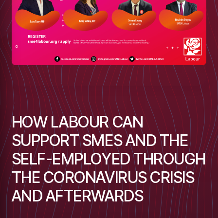
HOW LABOUR CAN
SUPPORT SMES AND THE
SELF-EMPLOYED THROUGH
THE CORONAVIRUS CRISIS
low
AND AFTERWARDS
m
uTube