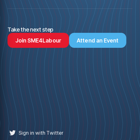
Take the next step
Join SME4Labour
Attend an Event
Sign in with Twitter