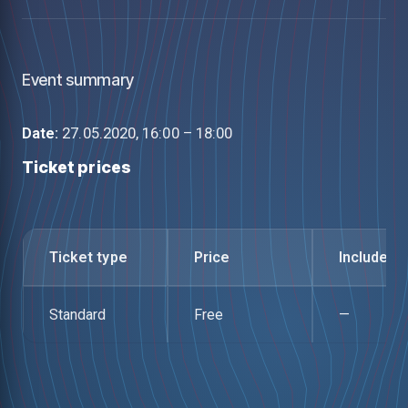
Event summary
Date:
27.05.2020, 16:00 – 18:00
Ticket prices
Ticket type
Price
Includes
Standard
Free
—