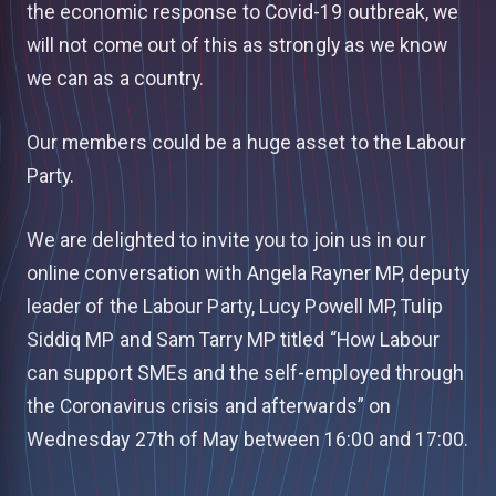
the economic response to Covid-19 outbreak, we
will not come out of this as strongly as we know
we can as a country.
Our members could be a huge asset to the Labour
Party.
We are delighted to invite you to join us in our
online conversation with Angela Rayner MP, deputy
leader of the Labour Party, Lucy Powell MP, Tulip
Siddiq MP and Sam Tarry MP titled “How Labour
can support SMEs and the self-employed through
the Coronavirus crisis and afterwards” on
Wednesday 27th of May between 16:00 and 17:00.