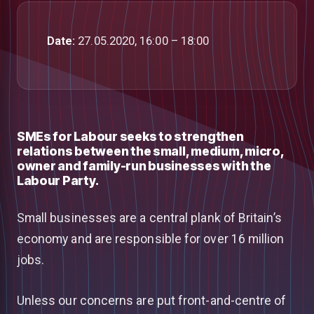
Date:
27.05.2020, 16:00 – 18:00
SMEs for Labour seeks to strengthen
relations between the small, medium, micro,
owner and family-run businesses with the
Labour Party.
Small businesses are a central plank of Britain’s
economy and are responsible for over 16 million
jobs.
Unless our concerns are put front-and-centre of