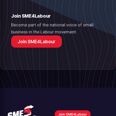
Join SME4Labour
Become part of the national voice of small
business in the Labour movement.
Join SME4Labour
Join SME4Labour