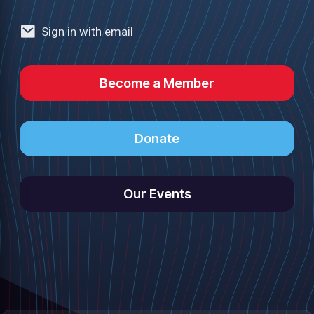
Sign in with email
Become a Member
Donate
Our Events